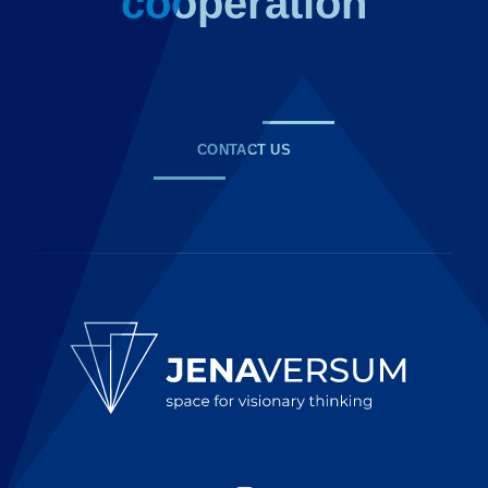
cooperation
CONTACT US