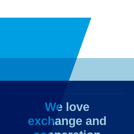
We love
exchange and