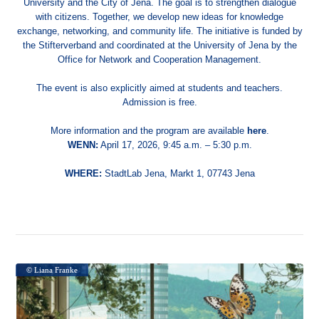
University and the City of Jena. The goal is to strengthen dialogue
with citizens. Together, we develop new ideas for knowledge
exchange, networking, and community life. The initiative is funded by
the Stifterverband and coordinated at the University of Jena by the
Office for Network and Cooperation Management.
The event is also explicitly aimed at students and teachers.
Admission is free.
More information and the program are available
here
.
WENN:
April 17, 2026, 9:45 a.m. – 5:30 p.m.
WHERE:
StadtLab Jena, Markt 1, 07743 Jena
© Liana Franke
© Liana Franke