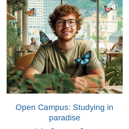
Open Campus: Studying in
paradise