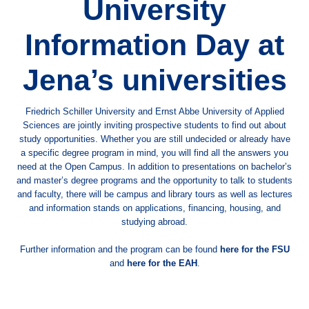
University
Information Day at
Jena’s universities
Friedrich Schiller University and Ernst Abbe University of Applied
Sciences are jointly inviting prospective students to find out about
study opportunities. Whether you are still undecided or already have
a specific degree program in mind, you will find all the answers you
need at the Open Campus. In addition to presentations on bachelor’s
and master’s degree programs and the opportunity to talk to students
and faculty, there will be campus and library tours as well as lectures
and information stands on applications, financing, housing, and
studying abroad.
Further information and the program can be found
here for the FSU
and
here for the EAH
.