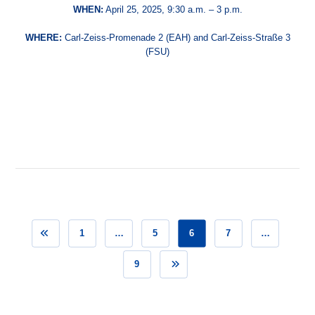
WHEN:
April 25, 2025, 9:30 a.m. – 3 p.m.
WHERE:
Carl-Zeiss-Promenade 2 (EAH) and Carl-Zeiss-Straße 3
(FSU)
1
…
5
6
7
…
9