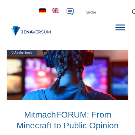
© Adobe Stock
MitmachFORUM: From
Minecraft to Public Opinion