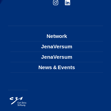
Network
JenaVersum
JenaVersum
News & Events