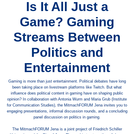
Is It All Just a
Game? Gaming
Streams Between
Politics and
Entertainment
Gaming is more than just entertainment. Political debates have long
been taking place on livestream platforms like Twitch. But what
influence does political content in gaming have on shaping public
opinion? In collaboration with Antonia Wurm and Maria Grub (Institute
for Communication Studies), the MitmachFORUM Jena invites you to
engaging presentations, informal discussion rounds, and a concluding
panel discussion on politics in gaming.
The MitmachFORUM Jena is a joint project of Friedrich Schiller