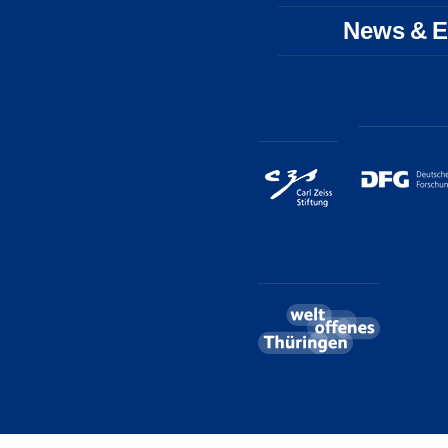
News & E