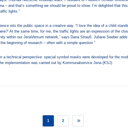
Jena – and that’s something we should be proud to show. I’m delighted that this
ffic lights.”
ience into the public space in a creative way. “I love the idea of a child standin
ere?’ At the same time, for me, the traffic lights are an expression of the clo
ity within our JenaVersum network,” says Dana Strauß. Juliane Seeber adds
 the beginning of research – often with a simple question.”
om a technical perspective: special symbol masks were developed for the mode
The implementation was carried out by Kommunalservice Jena (KSJ).
1
2