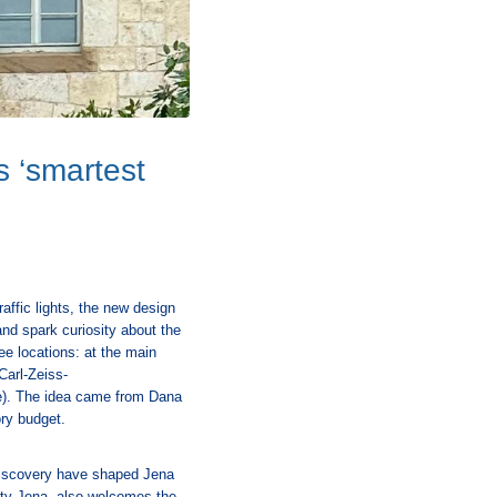
s ‘smartest
affic lights, the new design
 and spark curiosity about the
ee locations: at the main
Carl-Zeiss-
e). The idea came from Dana
ory budget.
f discovery have shaped Jena
ity Jena, also welcomes the