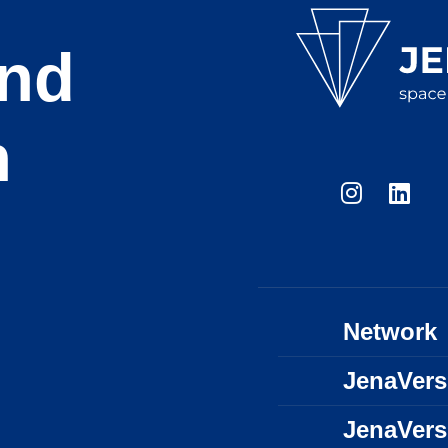
and
n
Network
JenaVer
JenaVer