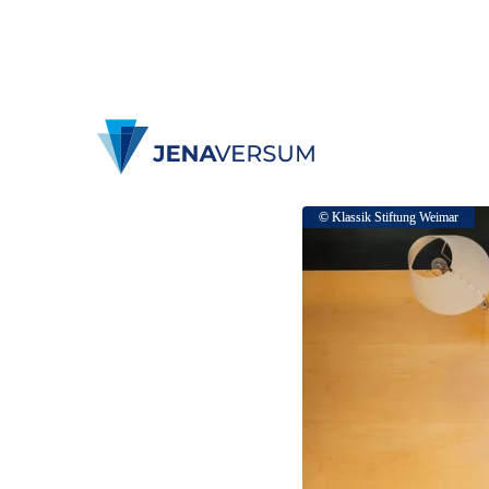
© Klassik Stiftung Weimar
© Klassik Stiftung Weimar