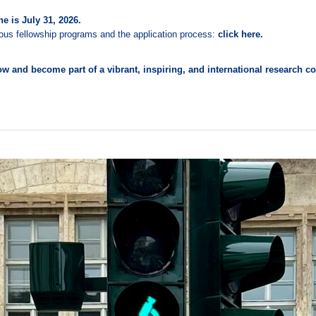
e is July 31, 2026.
rious fellowship programs and the application process:
click here.
w and become part of a vibrant, inspiring, and international research 