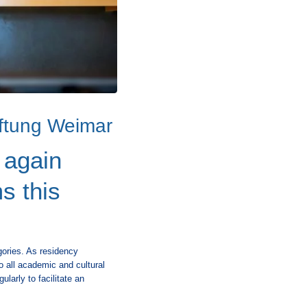
iftung Weimar
 again
s this
gories. As residency
to all academic and cultural
larly to facilitate an