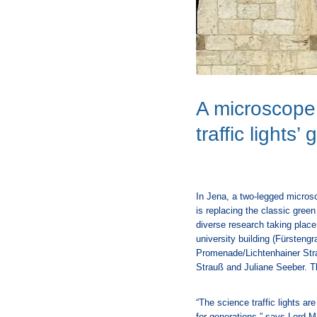
A microscope 
traffic lights’
In Jena, a two-legged microsc
is replacing the classic green
diverse research taking place 
university building (Fürsteng
Promenade/Lichtenhainer Str
Strauß and Juliane Seeber. Th
“The science traffic lights ar
for generations,” says Lord 