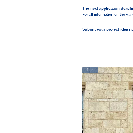
The next application deadlin
For all information on the va
Submit your project idea no
führt