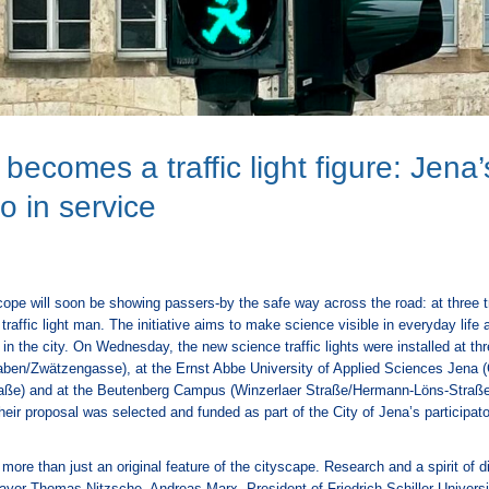
becomes a traffic light figure: Jena’
 go in service
ope will soon be showing passers-by the safe way across the road: at three tr
 traffic light man. The initiative aims to make science visible in everyday life
in the city. On Wednesday, the new science traffic lights were installed at thr
raben/Zwätzengasse), at the Ernst Abbe University of Applied Sciences Jena (
aße) and at the Beutenberg Campus (Winzerlaer Straße/Hermann-Löns-Straß
eir proposal was selected and funded as part of the City of Jena’s participat
e more than just an original feature of the cityscape. Research and a spirit o
Mayor Thomas Nitzsche. Andreas Marx, President of Friedrich Schiller Univers