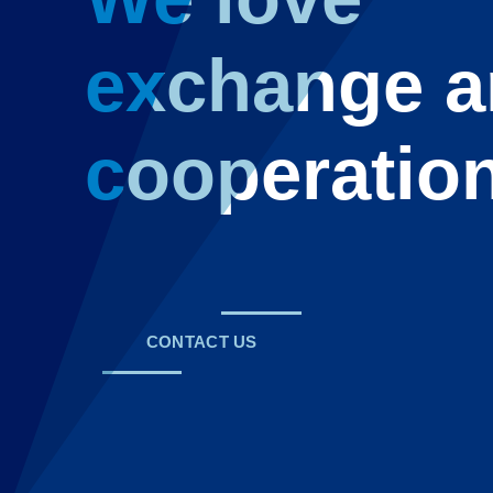
exchange 
cooperatio
CONTACT US