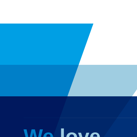
We love