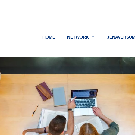
HOME
NETWORK
JENAVERSU