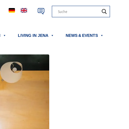
M
LIVING IN JENA
NEWS & EVENTS