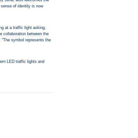
 sense of identity is now
g at a traffic light asking,
se collaboration between the
: “The symbol represents the
rn LED traffic lights and