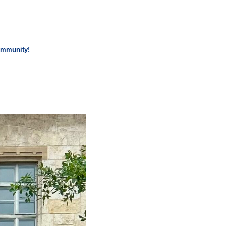
community!