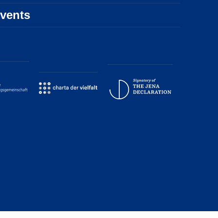
vents