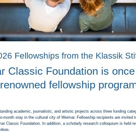
26 Fellowships from the Klassik St
 Classic Foundation is once
s renowned fellowship program
nding academic, journalistic, and artistic projects across three funding cate
o-month stay in the cultural city of Weimar. Fellowship recipients are invited 
r Classic Foundation. In addition, a scholarly research colloquium is held regu
ideas.