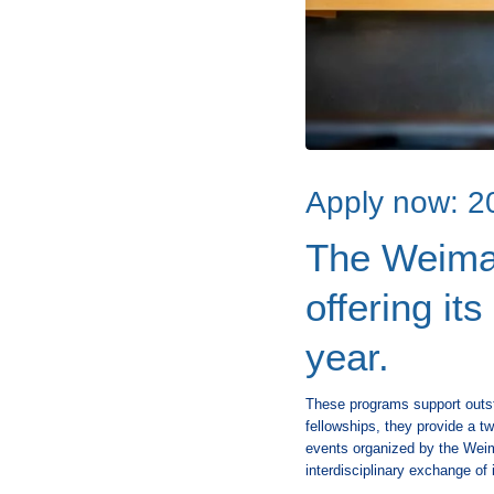
Apply now: 20
The Weimar
offering it
year.
These programs support outsta
fellowships, they provide a tw
events organized by the Weima
interdisciplinary exchange of 