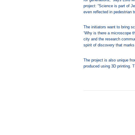
project: “Science is part of 
even reflected in pedestrian tra
The initiators want to bring sc
‘Why is there a microscope th
city and the research commun
spirit of discovery that marks
The project is also unique fr
produced using 3D printing. 