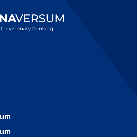
sum
sum