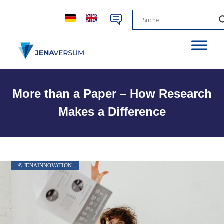
More than a Paper – How Research
Makes a Difference
© JENAINNOVATION
© JENAINNOVATION