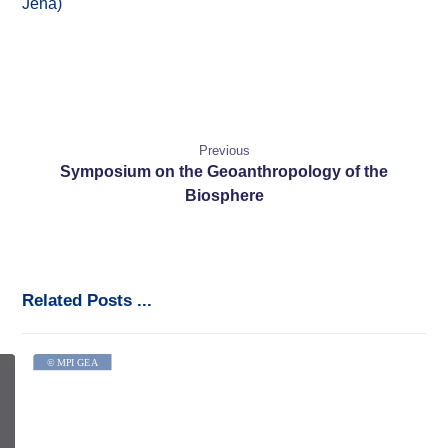
Jena)
Previous
Symposium on the Geoanthropology of the
Biosphere
Related Posts ...
© MPI GEA