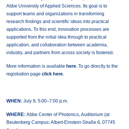
Abbe University of Applied Sciences. Its goal is to
support teams and organizations in transforming
research findings and scientific ideas into practical
applications. To this end, innovation processes are
supported from the initial idea through to practical
application, and collaboration between academia,
industry, and partners from across society is fostered.
More information is available
here
. To go directly to the
registration page
click here
.
WHEN:
July 9, 5:00–7:00 p.m.
WHERE:
Abbe Center of Photonics, Auditorium (at
Beutenberg Campus: Albert-Einstein-Straße 6, 07745