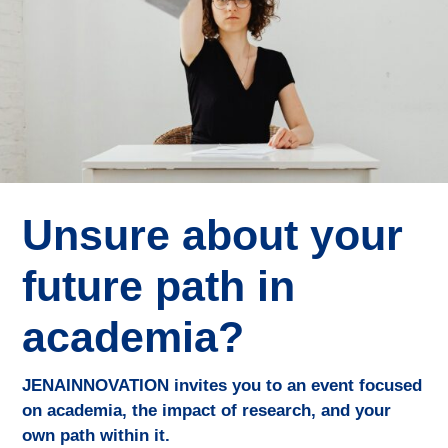
Unsure about your
future path in
academia?
JENAINNOVATION invites you to an event focused
on academia, the impact of research, and your
own path within it.