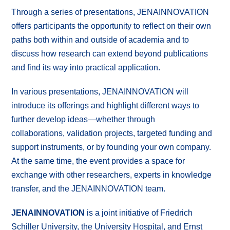
Through a series of presentations, JENAINNOVATION
offers participants the opportunity to reflect on their own
paths both within and outside of academia and to
discuss how research can extend beyond publications
and find its way into practical application.
In various presentations, JENAINNOVATION will
introduce its offerings and highlight different ways to
further develop ideas—whether through
collaborations, validation projects, targeted funding and
support instruments, or by founding your own company.
At the same time, the event provides a space for
exchange with other researchers, experts in knowledge
transfer, and the JENAINNOVATION team.
JENAINNOVATION
is a joint initiative of Friedrich
Schiller University, the University Hospital, and Ernst